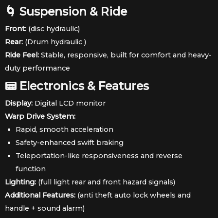
🌀 Suspension & Ride
Front:
(disc hydraulic)
Rear:
(Drum hydraulic )
Ride Feel:
Stable, responsive, built for comfort and heavy-
duty performance
📟 Electronics & Features
Display:
Digital LCD monitor
Warp Drive System:
Rapid, smooth acceleration
Safety-enhanced swift braking
Teleportation-like responsiveness and reverse
function
Lighting:
(full light rear and front hazard signals)
Additional Features:
(anti theft auto lock wheels and
handle + sound alarm)