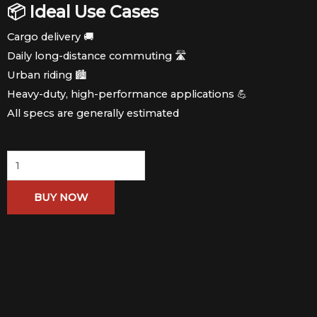
📦 Ideal Use Cases
Cargo delivery 🚚
Daily long-distance commuting 🛣️
Urban riding 🏙️
Heavy-duty, high-performance applications 💪
All specs are generally estimated
Alien
76V
BUY NOW
Range
150km
quantity