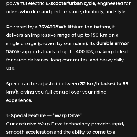
powerful electric
E-scooter/urban cycle
, engineered for
riders who demand performance, durability, and style.
Powered by a
76V4608Wh lithium Ion battery
, it
delivers an impressive
range of up to 150 km
on a
single charge (proven by our riders). Its
durable armor
frame
supports loads of up to
400 lbs
, making it ideal
for cargo deliveries, long commutes, and heavy daily
use.
Speed can be adjusted between
32 km/h locked to 55
km/h
, giving you full control over your riding
experience.
✨
Special Feature — “Warp Drive”
Our exclusive Warp Drive technology provides
rapid,
smooth acceleration
and the ability to
come to a