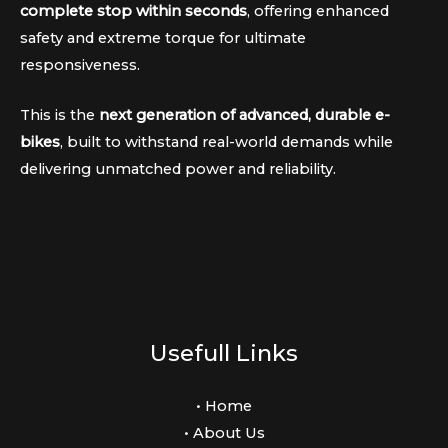
complete stop within seconds
, offering enhanced
safety and extreme torque for ultimate
responsiveness.
This is the
next generation of advanced, durable e-
bikes
, built to withstand real-world demands while
delivering unmatched power and reliability.
Usefull Links
• Home
• About Us