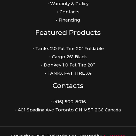
• Warranty & Policy
• Contacts
• Financing
Featured Products
• Tankx 2.0 Fat Tire 20″ Foldable
• Cargo 26″ Black
• Donkey 1.0 Fat Tire 20”
• TANKX FAT TIRE X4
Contacts
• (416) 500-8016
• 401 Spadina Ave Toronto ON M5T 2G6 Canada