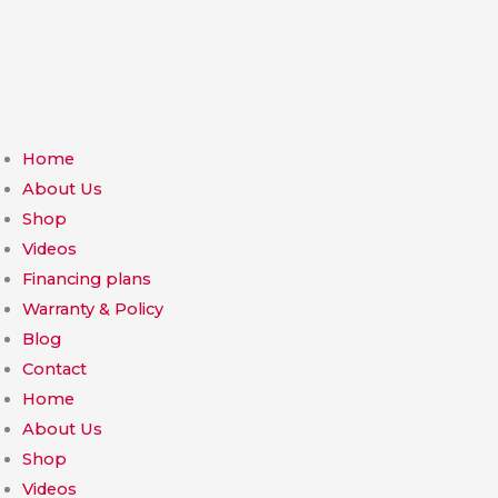
Skip
to
content
Home
About Us
Shop
Videos
Financing plans
Warranty & Policy
Blog
Contact
Home
About Us
Shop
Videos