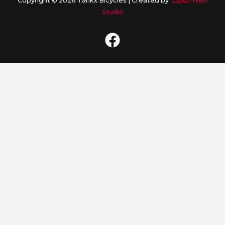
Copyright © 2026 Tankx Bicycles |
Created by
LEAD Web
Studio