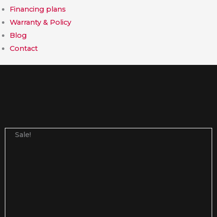
Financing plans
Warranty & Policy
Blog
Contact
Sale!