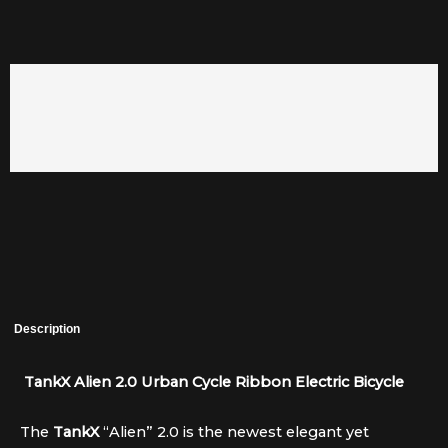
Description
TankX Alien 2.0 Urban Cycle Ribbon Electric Bicycle
The
TankX
“Alien” 2.0 is the newest elegant yet