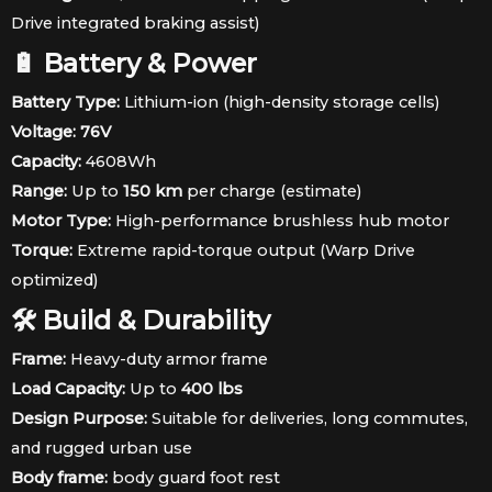
Drive integrated braking assist)
🔋 Battery & Power
Battery Type:
Lithium-ion (high-density storage cells)
Voltage:
76V
Capacity:
4608Wh
Range:
Up to
150 km
per charge (estimate)
Motor Type:
High-performance brushless hub motor
Torque:
Extreme rapid-torque output (Warp Drive
optimized)
🛠 Build & Durability
Frame:
Heavy-duty armor frame
Load Capacity:
Up to
400 lbs
Design Purpose:
Suitable for deliveries, long commutes,
and rugged urban use
Body frame:
body guard foot rest