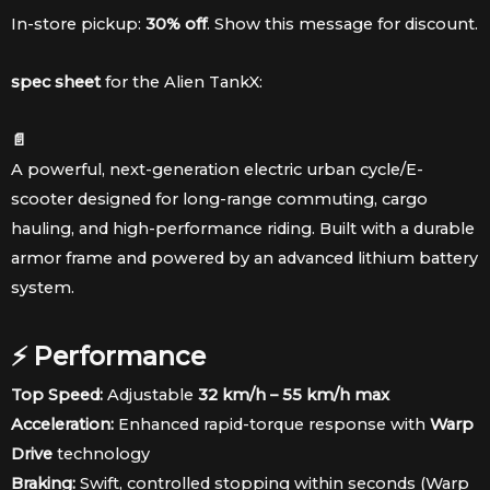
was:
is:
In-store pickup:
30% off
. Show this message for discount.
$3,189.98.
$2,779.98.
spec sheet
for the Alien TankX:
📄
A powerful, next-generation electric urban cycle/E-
scooter designed for long-range commuting, cargo
hauling, and high-performance riding. Built with a durable
armor frame and powered by an advanced lithium battery
system.
⚡ Performance
Top Speed:
Adjustable
32 km/h – 55 km/h max
Acceleration:
Enhanced rapid-torque response with
Warp
Drive
technology
Braking:
Swift, controlled stopping within seconds (Warp