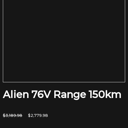
Alien 76V Range 150km
Original
Current
$
3,189.98
$
2,779.98
price
price