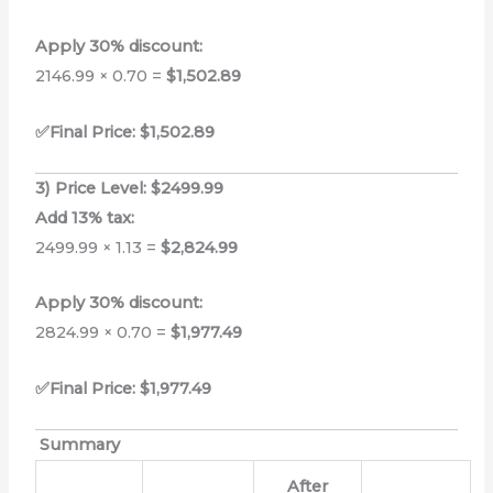
Apply 30% discount:
2146.99 × 0.70 =
$1,502.89
✅Final Price: $1,502.89
3) Price Level: $2499.99
Add 13% tax:
2499.99 × 1.13 =
$2,824.99
Apply 30% discount:
2824.99 × 0.70 =
$1,977.49
✅Final Price: $1,977.49
Summary
After