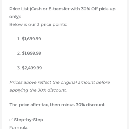
Price List (Cash or E-transfer with 30% Off pick-up
only):
Below is our 3 price points:
$1,699.99
$1,899.99
$2,499.99
Prices above reflect the original amount before
applying the 30% discount.
The
price after tax, then minus 30% discount
.
✅
Step-by-Step
Formula: