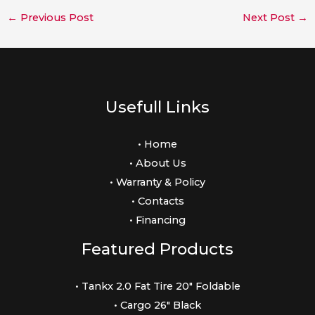
←
Previous Post
Next Post
→
Usefull Links
• Home
• About Us
• Warranty & Policy
• Contacts
• Financing
Featured Products
• Tankx 2.0 Fat Tire 20″ Foldable
• Cargo 26″ Black