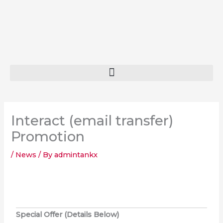
Skip
to
content
Interact (email transfer)
Promotion
/
News
/ By
admintankx
Special Offer (Details Below)