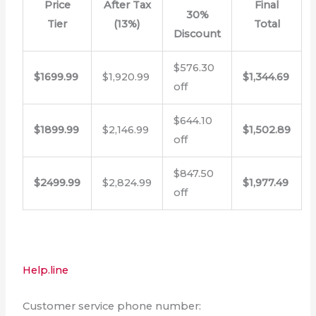
Price
After Tax
Final
30%
Tier
(13%)
Total
Discount
$576.30
$1699.99
$1,920.99
$1,344.69
off
$644.10
$1899.99
$2,146.99
$1,502.89
off
$847.50
$2499.99
$2,824.99
$1,977.49
off
Help.line
Customer service phone number: