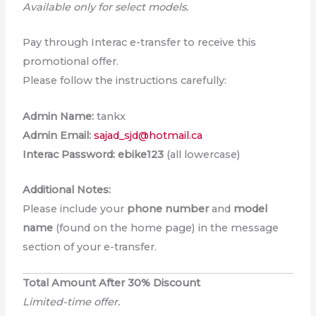
Available only for select models.
Pay through Interac e-transfer to receive this
promotional offer.
Please follow the instructions carefully:
Admin Name:
tankx
Admin Email:
sajad_sjd@hotmail.ca
Interac Password:
ebike123
(all lowercase)
Additional Notes:
Please include your
phone number
and
model
name
(found on the home page) in the message
section of your e-transfer.
Total Amount After 30% Discount
Limited-time offer.