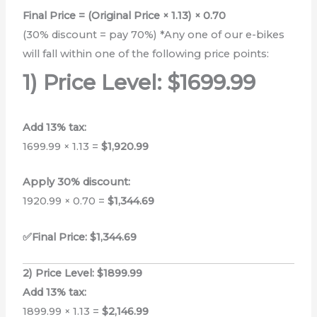
Final Price = (Original Price × 1.13) × 0.70
(30% discount = pay 70%) *Any one of our e-bikes
will fall within one of the following price points:
1) Price Level: $1699.99
Add 13% tax:
1699.99 × 1.13 =
$1,920.99
Apply 30% discount:
1920.99 × 0.70 =
$1,344.69
✅Final Price: $1,344.69
2) Price Level: $1899.99
Add 13% tax:
1899.99 × 1.13 =
$2,146.99