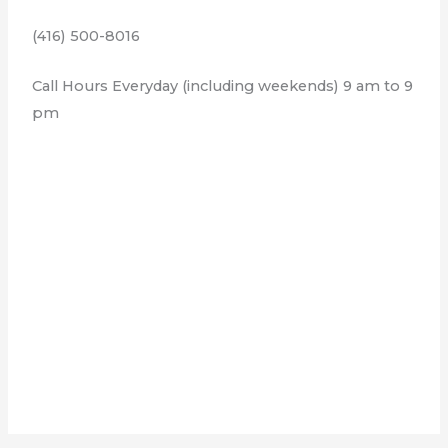
(416) 500-8016
Call Hours Everyday (including weekends) 9 am to 9
pm