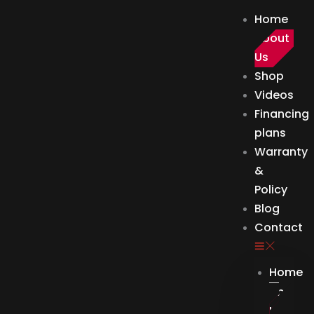
Skip
Home
to
About
content
Us
Shop
Videos
Financing
plans
Warranty
&
Policy
Blog
Contact
Home
About
Us