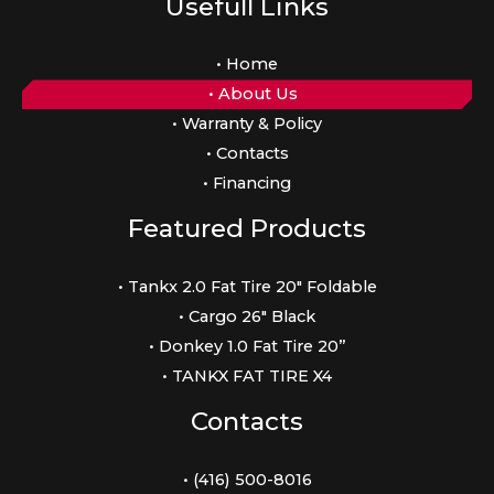
Usefull Links
• Home
• About Us
• Warranty & Policy
• Contacts
• Financing
Featured Products
• Tankx 2.0 Fat Tire 20″ Foldable
• Cargo 26″ Black
• Donkey 1.0 Fat Tire 20”
• TANKX FAT TIRE X4
Contacts
• (416) 500-8016