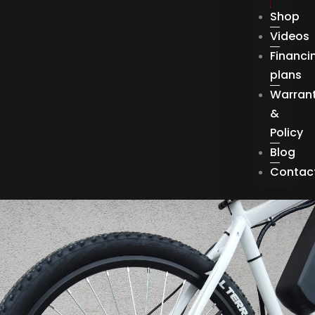
Shop
Videos
Financi
plans
Warran
&
Policy
Blog
Contac