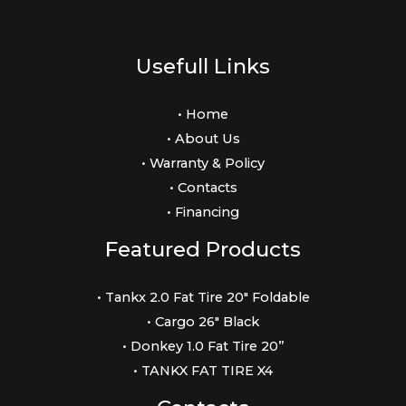
Usefull Links
• Home
• About Us
• Warranty & Policy
• Contacts
• Financing
Featured Products
• Tankx 2.0 Fat Tire 20″ Foldable
• Cargo 26″ Black
• Donkey 1.0 Fat Tire 20”
• TANKX FAT TIRE X4