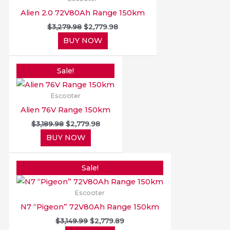
Alien 2.0 72V80Ah Range 150km
$
3,279.98
$
2,779.98
BUY NOW
Original
Current
price
price
Sale!
was:
is:
$3,189.98.
$2,779.98.
Escooter
Alien 76V Range 150km
$
3,189.98
$
2,779.98
BUY NOW
Original
Current
price
price
Sale!
was:
is:
$3,149.99.
$2,779.89.
Escooter
N7 “Pigeon” 72V80Ah Range 150km
$
3,149.99
$
2,779.89