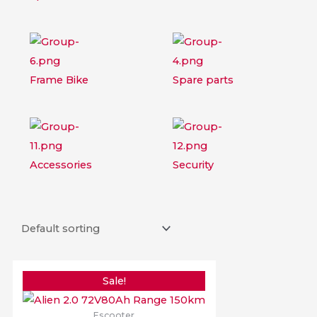
Frame Bike
Spare parts
Accessories
Security
Original
Current
price
price
Sale!
was:
is:
$3,279.98.
$2,779.98.
Escooter