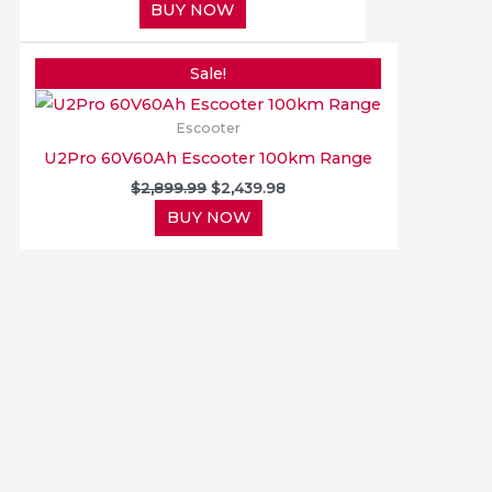
BUY NOW
Original
Current
price
price
Sale!
was:
is:
$2,899.99.
$2,439.98.
Escooter
U2Pro 60V60Ah Escooter 100km Range
$
2,899.99
$
2,439.98
BUY NOW