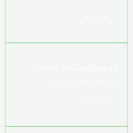
Shop now!
Promo Bike Handlebars
Don't miss the last opportunity
Shop now!