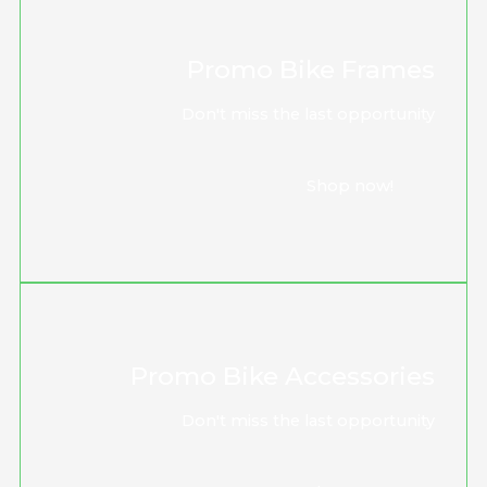
Promo Bike Frames
Don't miss the last opportunity
Shop now!
Promo Bike Accessories
Don't miss the last opportunity