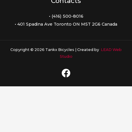
Contacts
• (416) 500-8016
• 401 Spadina Ave Toronto ON M5T 2G6 Canada
Copyright © 2026 Tankx Bicycles |
Created by
LEAD Web
Studio