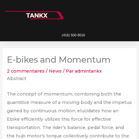
Aller
au
contenu
(416) 500-8016
E-bikes and Momentum
2 commentaires
/
News
/ Par
admintankx
Abstract
The concept of momentum, combining both the
quantitive measure of a moving body and the impetus
gained by continuous motion, elucidates how an
Ebike efficiently utilizes this force for effective
transportation. The rider’s balance, pedal force, and
the hub motor’s torque collectively contribute to the