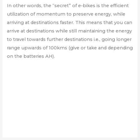
In other words, the “secret” of e-bikes is the efficient
utilization of momentum to preserve energy, while
arriving at destinations faster. This means that you can
arrive at destinations while still maintaining the energy
to travel towards further destinations i.e., going longer
range upwards of 100kms (give or take and depending
on the batteries AH).