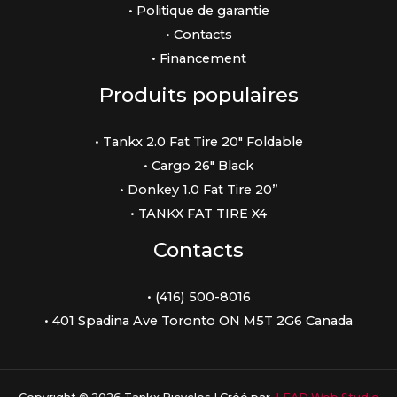
• Politique de garantie
• Contacts
• Financement
Produits populaires
• Tankx 2.0 Fat Tire 20″ Foldable
• Cargo 26″ Black
• Donkey 1.0 Fat Tire 20”
• TANKX FAT TIRE X4
Contacts
• (416) 500-8016
• 401 Spadina Ave Toronto ON M5T 2G6 Canada