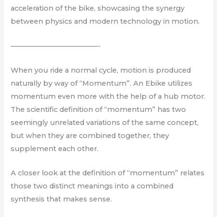
acceleration of the bike, showcasing the synergy
between physics and modern technology in motion.
————————————-
When you ride a normal cycle, motion is produced
naturally by way of “Momentum”. An Ebike utilizes
momentum even more with the help of a hub motor.
The scientific definition of “momentum” has two
seemingly unrelated variations of the same concept,
but when they are combined together, they
supplement each other.
A closer look at the definition of “momentum” relates
those two distinct meanings into a combined
synthesis that makes sense.