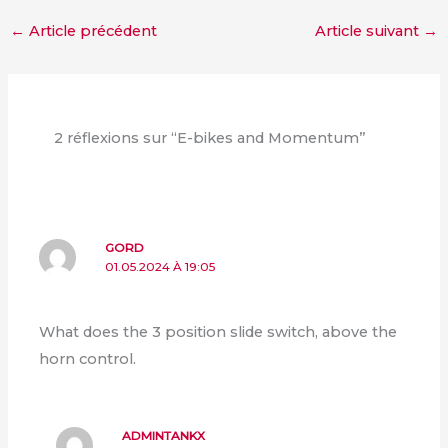
←
Article précédent
Article suivant
→
2 réflexions sur “E-bikes and Momentum”
GORD
01.05.2024 À 19:05
What does the 3 position slide switch, above the
horn control.
ADMINTANKX