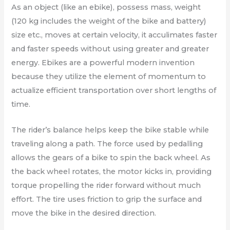
As an object (like an ebike), possess mass, weight
(120 kg includes the weight of the bike and battery)
size etc., moves at certain velocity, it acculimates faster
and faster speeds without using greater and greater
energy. Ebikes are a powerful modern invention
because they utilize the element of momentum to
actualize efficient transportation over short lengths of
time.
The rider’s balance helps keep the bike stable while
traveling along a path. The force used by pedalling
allows the gears of a bike to spin the back wheel. As
the back wheel rotates, the motor kicks in, providing
torque propelling the rider forward without much
effort. The tire uses friction to grip the surface and
move the bike in the desired direction.