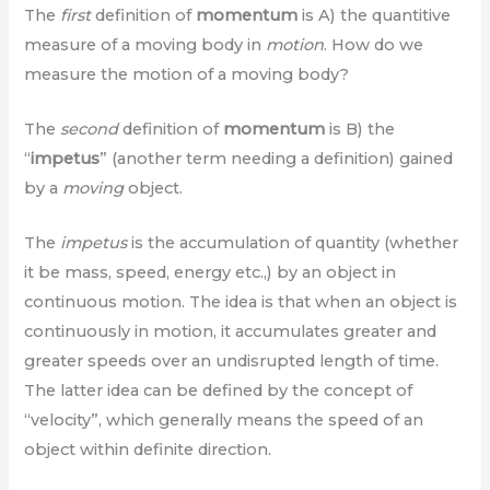
The
first
definition of
momentum
is A) the quantitive
measure of a moving body in
motion
. How do we
measure the motion of a moving body?
The
second
definition of
momentum
is B) the
“
impetus
” (another term needing a definition) gained
by a
moving
object.
The
impetus
is the accumulation of quantity (whether
it be mass, speed, energy etc.,) by an object in
continuous motion. The idea is that when an object is
continuously in motion, it accumulates greater and
greater speeds over an undisrupted length of time.
The latter idea can be defined by the concept of
“velocity”, which generally means the speed of an
object within definite direction.