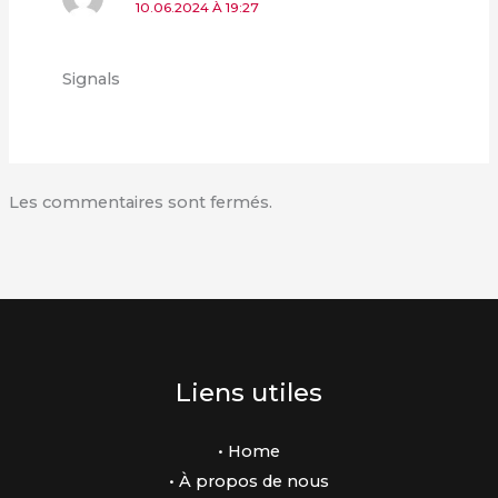
10.06.2024 À 19:27
Signals
Les commentaires sont fermés.
Liens utiles
• Home
• À propos de nous