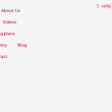
(416)
About Us
Videos
ng plans
licy
Blog
tact