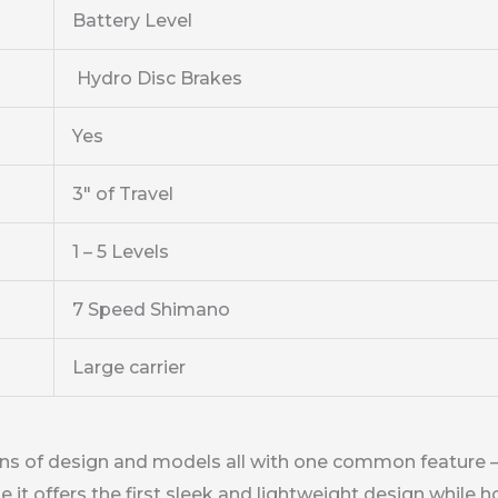
Battery Level
Hydro Disc Brakes
Yes
3″ of Travel
1 – 5 Levels
7 Speed Shimano
Large carrier
ons of design and models all with one common feature – 
 offers the first sleek and lightweight design while hold