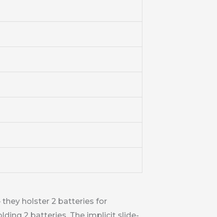
they holster 2 batteries for
ing 2 batteries. The implicit slide-