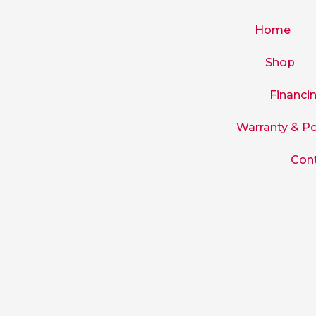
Skip
to
Home
content
Shop
Financi
Warranty & Po
Con