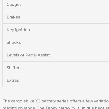
Gauges
Brakes
Key ignition
Shocks
Levels of Pedal Assist
Shifters
Extras
The cargo ebike X2 battery series offers a few variati
maximum range. The Tankx cargo 2x is unique because it