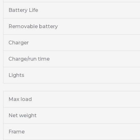
Battery Life
Removable battery
Charger
Charge/run time
Lights
Max load
Net weight
Frame