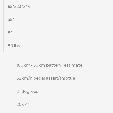
65″x23″x46″
35″
8″
80 lbs
100km-150km battery (estimate)
32km/h pedal assist/throttle
21 degrees
20x 4”