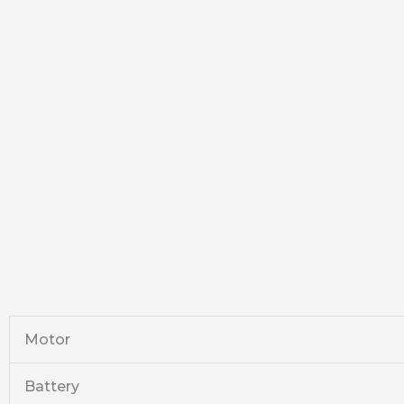
Motor
Battery