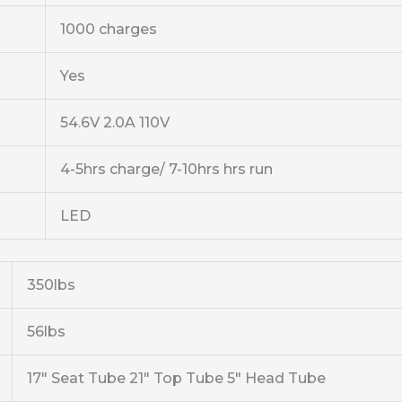
1000 charges
Yes
54.6V 2.0A 110V
4-5hrs charge/ 7-10hrs hrs run
LED
350lbs
56lbs
17″ Seat Tube 21″ Top Tube 5″ Head Tube