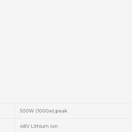
500W (1000w) peak
48V Lithium Ion