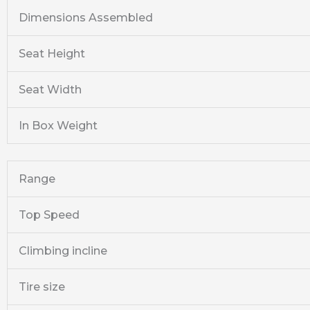
Dimensions Assembled
Seat Height
Seat Width
In Box Weight
Range
Top Speed
Climbing incline
Tire size