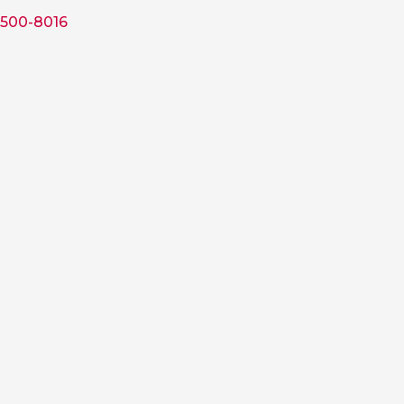
 500-8016