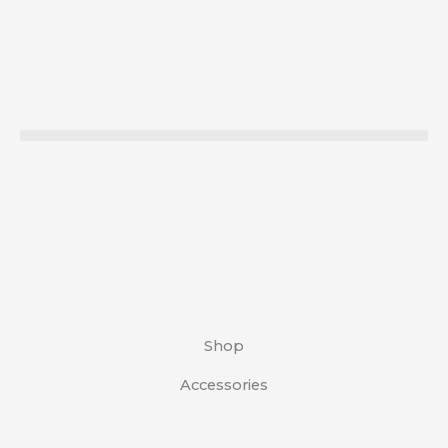
Skip
to
content
Shop
Accessories