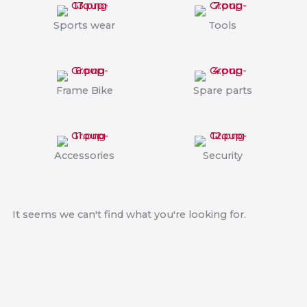
Sports wear
Tools
Frame Bike
Spare parts
Accessories
Security
It seems we can't find what you're looking for.