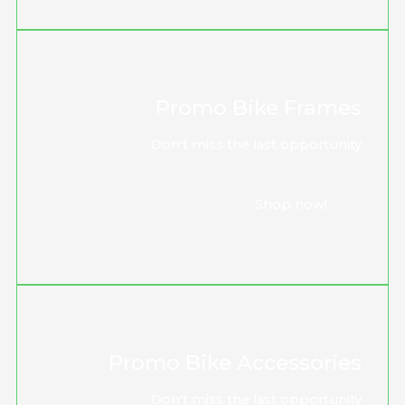
Promo Bike Frames
Don't miss the last opportunity
Shop now!
Promo Bike Accessories
Don't miss the last opportunity