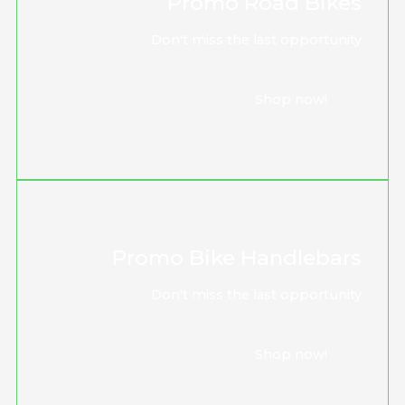
Promo Road Bikes
Don't miss the last opportunity
Shop now!
Promo Bike Handlebars
Don't miss the last opportunity
Shop now!