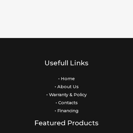
Usefull Links
• Home
• About Us
• Warranty & Policy
• Contacts
• Financing
Featured Products