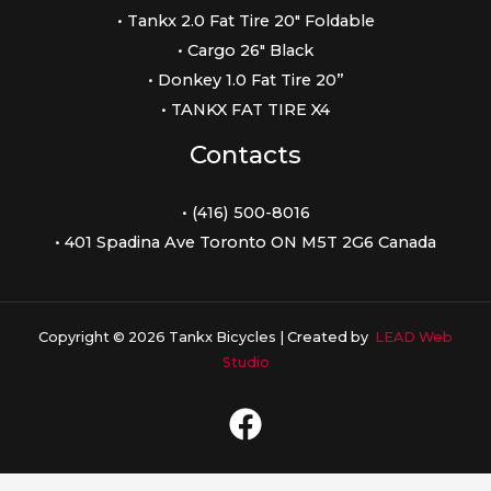
• Tankx 2.0 Fat Tire 20″ Foldable
• Cargo 26″ Black
• Donkey 1.0 Fat Tire 20”
• TANKX FAT TIRE X4
Contacts
• (416) 500-8016
• 401 Spadina Ave Toronto ON M5T 2G6 Canada
Copyright © 2026 Tankx Bicycles |
Created by
LEAD Web
Studio