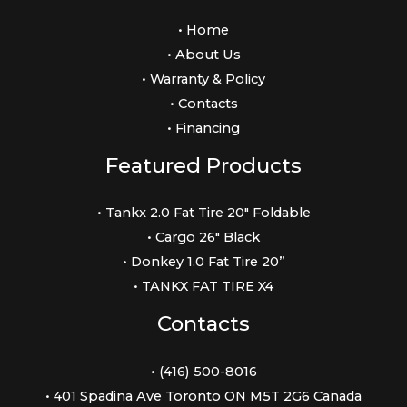
• Home
• About Us
• Warranty & Policy
• Contacts
• Financing
Featured Products
• Tankx 2.0 Fat Tire 20″ Foldable
• Cargo 26″ Black
• Donkey 1.0 Fat Tire 20”
• TANKX FAT TIRE X4
Contacts
• (416) 500-8016
• 401 Spadina Ave Toronto ON M5T 2G6 Canada