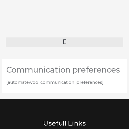
Skip
to
content
Communication preferences
[automatewoo_communication_preferences]
Usefull Links